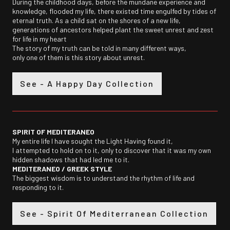
During the childhood days, before the mundane experience and
knowledge, flooded my life, there existed time engulfed by tides of
eternal truth. As a child sat on the shores of a new life,
generations of ancestors helped plant the sweet unrest and zest
for life in my heart
The story of my truth can be told in many different ways,
only one of them is this story about unrest.
See - A Happy Day Collection
SPIRIT OF MEDITERANEO
My entire life I have sought the Light Having found it,
I attempted to hold on to it, only to discover that it was my own
hidden shadows that had led me to it.
MEDITERANEO /
GREEK STYLE
The biggest wisdom is to understand the rhythm of life and
responding to it.
See - Spirit Of Mediterranean Collection