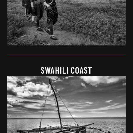
SWAHILI COAST