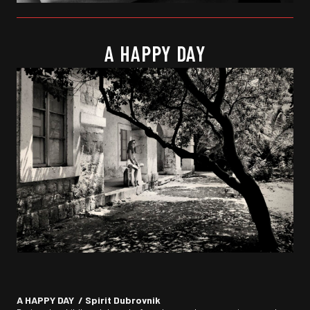
A HAPPY DAY
A HAPPY DAY / Spirit Dubrovnik