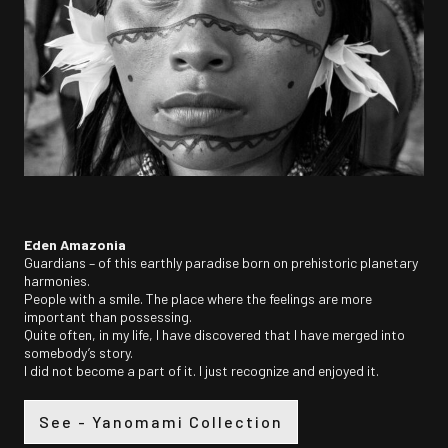
Eden Amazonia
Guardians – of this earthly paradise born on prehistoric planetary
harmonies.
People with a smile. The place where the feelings are more
important than possessing.
Quite often, in my life, I have discovered that I have merged into
somebody’s story.
I did not become a part of it. I just recognize and enjoyed it.
See - Yanomami Collection