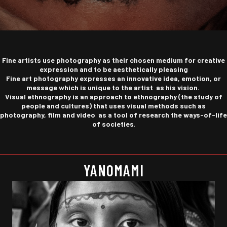
Fine artists
use photography as their chosen medium for creative
expression and to be
aesthetically pleasing
Fine art photography expresses an innovative idea, emotion, or
message which is unique to the artist as his vision.
Visual ethnography is
an approach to ethnography (the study of
people and cultures) that uses visual methods such as
photography, film and video
as a tool of research the ways-of-life
of societies
.
YANOMAMI