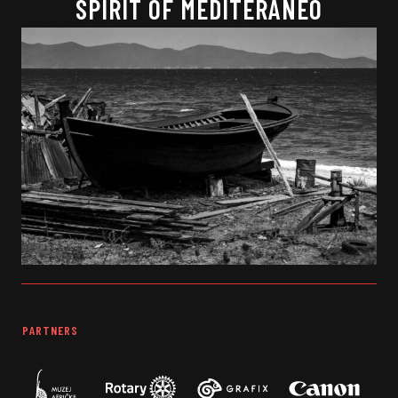
SPIRIT OF MEDITERANEO
PARTNERS