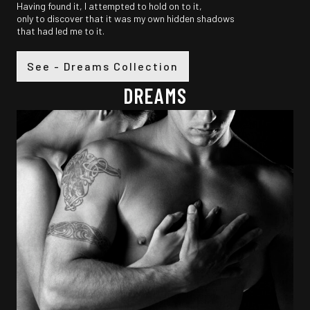
Having found it, I attempted to hold on to it,
only to discover that it was my own hidden shadows
that had led me to it.
See - Dreams Collection
DREAMS