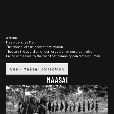
Africa
Maa – denotes Man
The Maasai are un ancient civilization
They are the guardian of our forgotten or omitted truth.
Living witnesses to the fact that humanity can remain human.
See - Maasai Collection
MAASAI