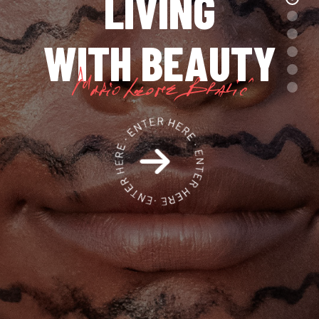
LIVING
WITH BEAUTY