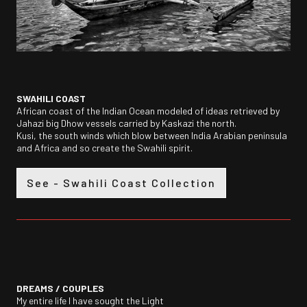
SWAHILI COAST
African coast of the Indian Ocean modeled of ideas retrieved by
Jahazi big Dhow vessels carried by Kaskazi the north.
Kusi, the south winds which blow between India Arabian peninsula
and Africa and so create the Swahili spirit.
See - Swahili Coast Collection
DREAMS /
COUPLES
My entire life I have sought the Light