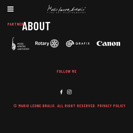
ABOUT
PARTNERS
FOLLOW ME
© MARIO LEONE BRALIC. ALL RIGHT RESERVED. PRIVACY POLICY