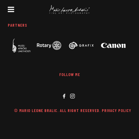
PARTNERS
FOLLOW ME
© MARIO LEONE BRALIC. ALL RIGHT RESERVED. PRIVACY POLICY